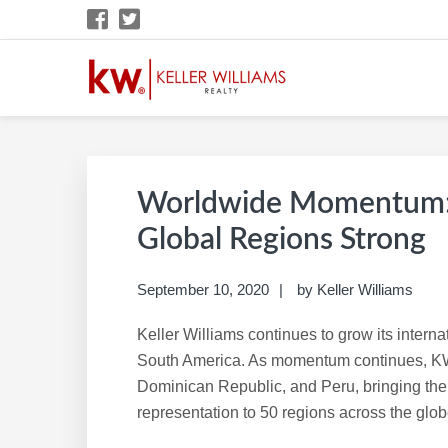
Skip
Skip
Skip
Skip
to
to
to
to
primary
main
primary
footer
navigation
content
sidebar
KW CAREER SITE
KW Career Website
Worldwide Momentum: K
Global Regions Strong
September 10, 2020
by
Keller Williams
Keller Williams continues to grow its intern
South America. As momentum continues, KW
Dominican Republic, and Peru, bringing the 
representation to 50 regions across the glob