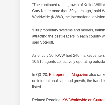
“The continued rapid growth of Keller William
Gary Keller more than 30 years ago,” said Wi
Worldwide (KWW), the international division 
“Our proprietary systems and models, traini
attracting the best leaders in each country w
said Soteroff.
As of July 30, KWW had 240 market centers
10,915 agents collectively operating outsid
In Q3 ‘20,
Entrepreneur Magazine
also rank
on international size and growth, the franch
listed.
Related Reading:
KW Worldwide on Outfron