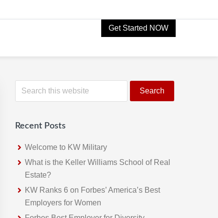
Get Started NOW
Primary
S
e
Sidebar
a
r
Recent Posts
c
h
Welcome to KW Military
t
What is the Keller Williams School of Real
h
Estate?
i
KW Ranks 6 on Forbes’ America’s Best
s
Employers for Women
w
Forbes Best Employer for Diversity