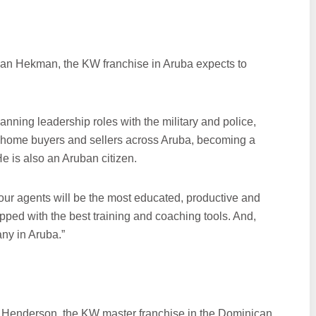
Jan Hekman, the KW franchise in Aruba expects to
nning leadership roles with the military and police,
 home buyers and sellers across Aruba, becoming a
He is also an Aruban citizen.
our agents will be the most educated, productive and
pped with the best training and coaching tools. And,
any in Aruba.”
l Henderson, the KW master franchise in the Dominican