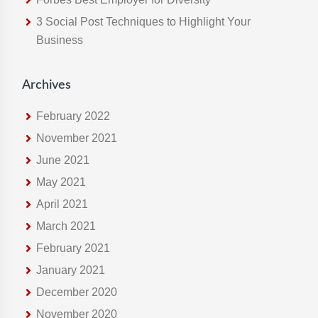
e
3 Social Post Techniques to Highlight Your
b
Business
s
i
t
Archives
e
February 2022
November 2021
June 2021
May 2021
April 2021
March 2021
February 2021
January 2021
December 2020
November 2020