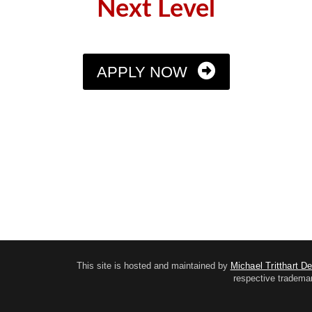
Next Level
APPLY NOW
This site is hosted and maintained by
Michael Tritthart D
respective trademar