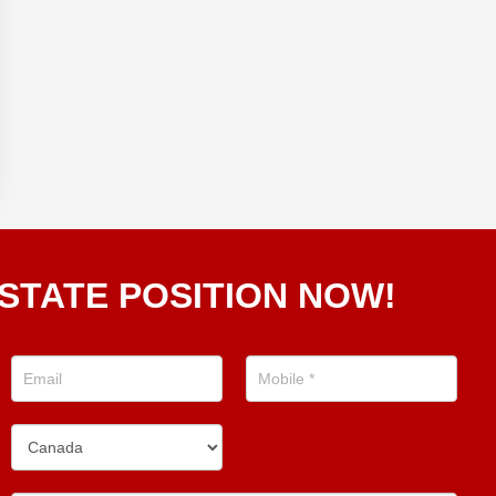
STATE POSITION NOW!