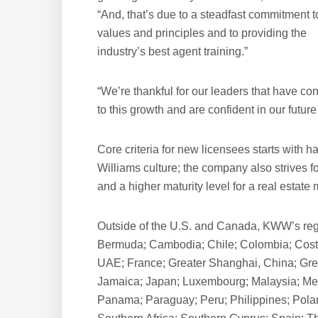
“And, that’s due to a steadfast commitment t
values and principles and to providing the
industry’s best agent training.”
“We’re thankful for our leaders that have con
to this growth and are confident in our future
Core criteria for new licensees starts with 
Williams culture; the company also strives f
and a higher maturity level for a real estate 
Outside of the U.S. and Canada, KWW’s regi
Bermuda; Cambodia; Chile; Colombia; Cost
UAE; France; Greater Shanghai, China; Greec
Jamaica; Japan; Luxembourg; Malaysia; Me
Panama; Paraguay; Peru; Philippines; Polan