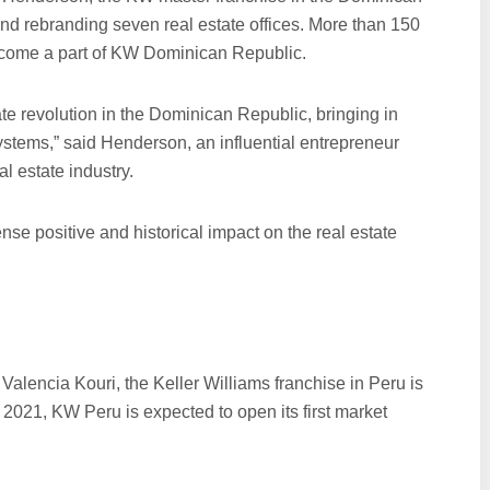
and rebranding seven real estate offices. More than 150
become a part of KW Dominican Republic.
te revolution in the Dominican Republic, bringing in
ystems,” said Henderson, an influential entrepreneur
l estate industry.
se positive and historical impact on the real estate
alencia Kouri, the Keller Williams franchise in Peru is
ly 2021, KW Peru is expected to open its first market