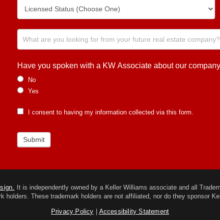
Have you spoken with a KW Associate about our company or
No
Yes
I consent to having my information collected via this form.
Submit
esign.
It is independently owned by a Keller Williams associate and all Trademar
k holders. These trademark holders are not affiliated, nor do they sponsor Kel
Privacy Policy
|
Accessibility Statement