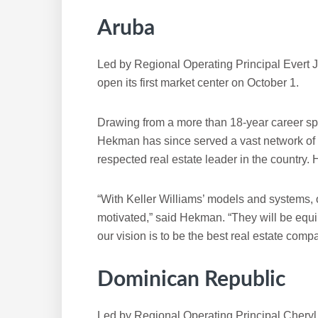
Aruba
Led by Regional Operating Principal Evert 
open its first market center on October 1.
Drawing from a more than 18-year career spa
Hekman has since served a vast network of
respected real estate leader in the country. 
“With Keller Williams’ models and systems, 
motivated,” said Hekman. “They will be equi
our vision is to be the best real estate comp
Dominican Republic
Led by Regional Operating Principal Chery