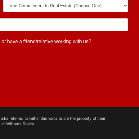
 have a friend/relative working with us?
ks referred to within this website are the property of their
ler Williams Realty.