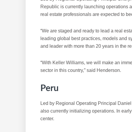
Republic is currently launching operations 
real estate professionals are expected to 
“We are staged and ready to lead a real esta
leading global best practices, models and s
and leader with more than 20 years in the rea
“With Keller Williams, we will make an immen
sector in this country,” said Henderson.
Peru
Led by Regional Operating Principal Daniel V
also currently initializing operations. In ear
center.