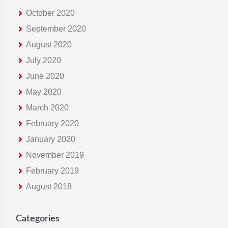
October 2020
September 2020
August 2020
July 2020
June 2020
May 2020
March 2020
February 2020
January 2020
November 2019
February 2019
August 2018
Categories