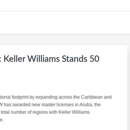
eller Williams Stands 50
ational footprint by expanding across the Caribbean and
 has awarded new master licenses in Aruba, the
total number of regions with Keller Williams
e.