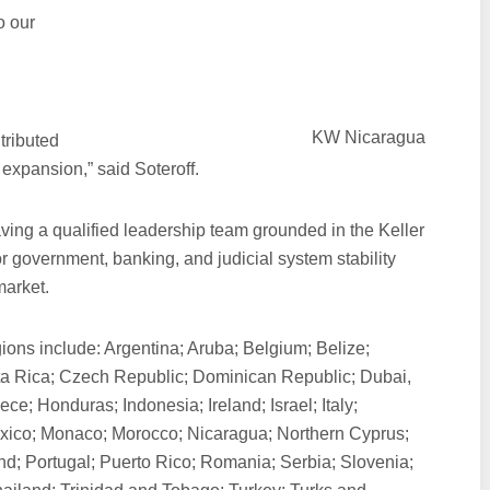
o our
KW Nicaragua
tributed
 expansion,” said Soteroff.
having a qualified leadership team grounded in the Keller
or government, banking, and judicial system stability
market.
ons include: Argentina; Aruba; Belgium; Belize;
a Rica; Czech Republic; Dominican Republic; Dubai,
e; Honduras; Indonesia; Ireland; Israel; Italy;
xico; Monaco; Morocco; Nicaragua; Northern Cyprus;
d; Portugal; Puerto Rico; Romania; Serbia; Slovenia;