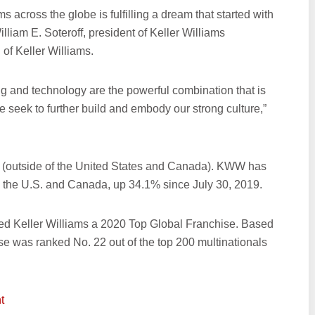
s across the globe is fulfilling a dream that started with
lliam E. Soteroff, president of Keller Williams
of Keller Williams.
ng and technology are the powerful combination that is
e seek to further build and embody our strong culture,”
 (outside of the United States and Canada). KWW has
e the U.S. and Canada, up 34.1% since July 30, 2019.
ed Keller Williams a 2020 Top Global Franchise. Based
ise was ranked No. 22 out of the top 200 multinationals
t