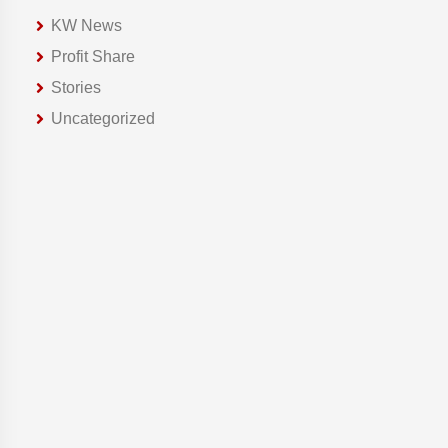
KW News
Profit Share
Stories
Uncategorized