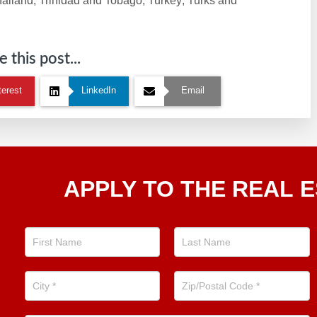
hailand; Trinidad and Tobago; Turkey; Turks and
 this post...
terest
LinkedIn
Email
Apply
APPLY TO THE REAL E
To The
Real
Estate
Position
Now!