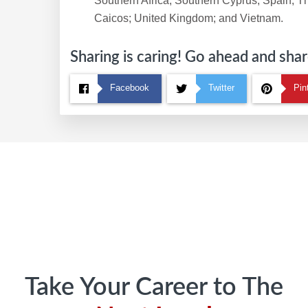
Southern Africa; Southern Cyprus; Spain; T
Caicos; United Kingdom; and Vietnam.
Sharing is caring! Go ahead and share
Facebook
Twitter
Pin
Footer
Take Your Career to The