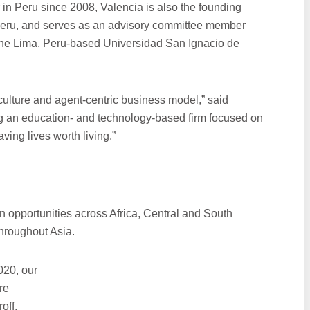
r in Peru since 2008, Valencia is also the founding
 Peru, and serves as an advisory committee member
 the Lima, Peru-based Universidad San Ignacio de
 culture and agent-centric business model,” said
ng an education- and technology-based firm focused on
ing lives worth living.”
n opportunities across Africa, Central and South
hroughout Asia.
020, our
re
off.