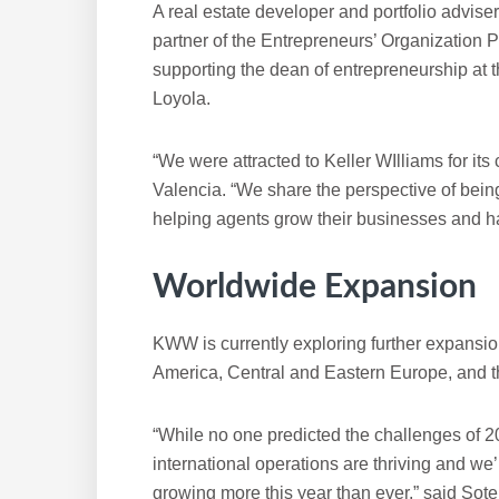
A real estate developer and portfolio advise
partner of the Entrepreneurs’ Organization
supporting the dean of entrepreneurship at
Loyola.
“We were attracted to Keller WIlliams for its
Valencia. “We share the perspective of bei
helping agents grow their businesses and hav
Worldwide Expansion
KWW is currently exploring further expansio
America, Central and Eastern Europe, and t
“While no one predicted the challenges of 2
international operations are thriving and we’
growing more this year than ever,” said Soter