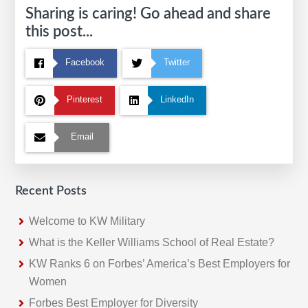
Sharing is caring! Go ahead and share
this post...
Facebook
Twitter
Pinterest
LinkedIn
Email
Recent Posts
Welcome to KW Military
What is the Keller Williams School of Real Estate?
KW Ranks 6 on Forbes’ America’s Best Employers for
Women
Forbes Best Employer for Diversity