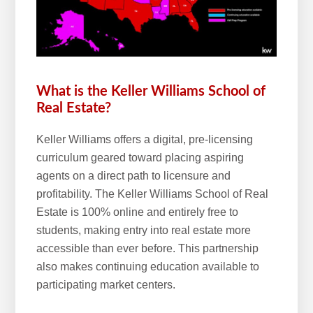
w
e
b
s
i
What is the Keller Williams School of
t
Real Estate?
e
Keller Williams offers a digital, pre-licensing
curriculum geared toward placing aspiring
agents on a direct path to licensure and
profitability. The Keller Williams School of Real
Estate is 100% online and entirely free to
students, making entry into real estate more
accessible than ever before. This partnership
also makes continuing education available to
participating market centers.