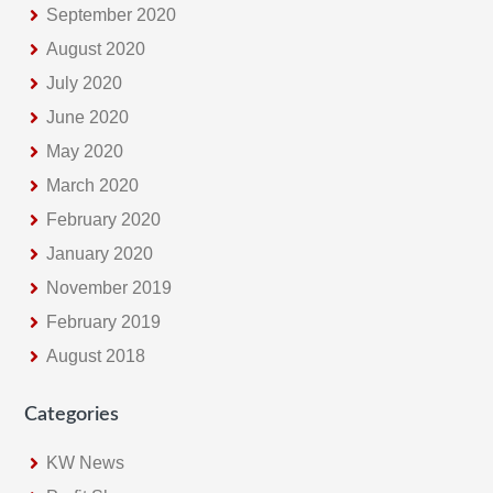
September 2020
August 2020
July 2020
June 2020
May 2020
March 2020
February 2020
January 2020
November 2019
February 2019
August 2018
Categories
KW News