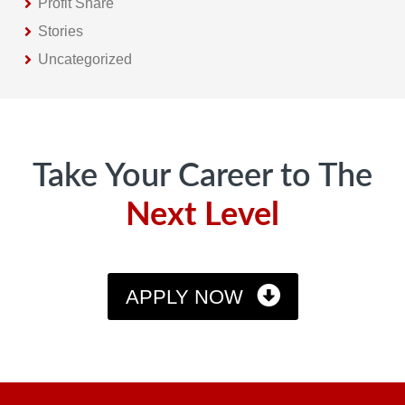
Profit Share
Stories
Uncategorized
Footer
Take Your Career to The
Next Level
APPLY NOW