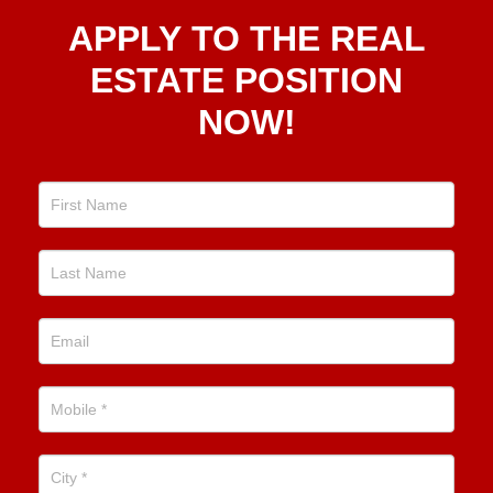
Apply
APPLY TO THE REAL
To The
Real
ESTATE POSITION
Estate
NOW!
Position
Now!