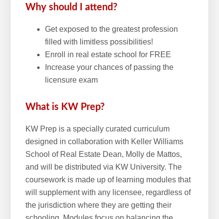
Why should I attend?
Get exposed to the greatest profession
filled with limitless possibilities!
Enroll in real estate school for FREE
Increase your chances of passing the
licensure exam
What is KW Prep?
KW Prep is a specially curated curriculum
designed in collaboration with Keller Williams
School of Real Estate Dean, Molly de Mattos,
and will be distributed via KW University. The
coursework is made up of learning modules that
will supplement with any licensee, regardless of
the jurisdiction where they are getting their
schooling. Modules focus on balancing the