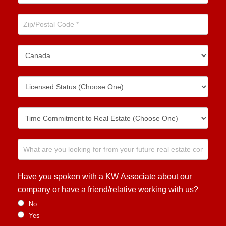
Have you spoken with a KW Associate about our
company or have a friend/relative working with us?
No
Yes