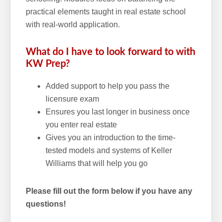
practical elements taught in real estate school
with real-world application.
What do I have to look forward to with
KW Prep?
Added support to help you pass the
licensure exam
Ensures you last longer in business once
you enter real estate
Gives you an introduction to the time-
tested models and systems of Keller
Williams that will help you go
Please fill out the form below if you have any
questions!