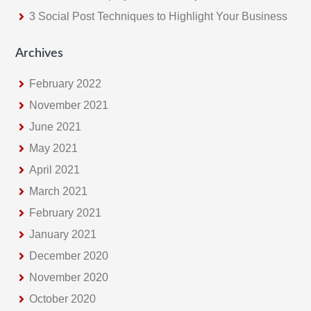
3 Social Post Techniques to Highlight Your Business
Archives
February 2022
November 2021
June 2021
May 2021
April 2021
March 2021
February 2021
January 2021
December 2020
November 2020
October 2020