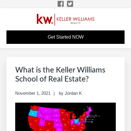
Skip
Skip
Skip
Skip
to
to
to
to
primary
main
primary
footer
navigation
content
sidebar
KW CAREER SITE
KW Career Website
Get Started NOW
Primary
S
Sidebar
e
What is the Keller Williams
a
School of Real Estate?
r
c
November 1, 2021
by
Jordan K
h
t
h
i
s