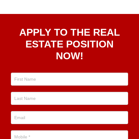
Apply
APPLY TO THE REAL
To The
Real
ESTATE POSITION
Estate
NOW!
Position
Now!