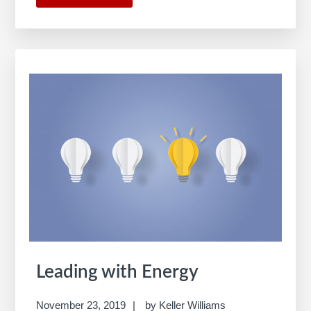
KW
Opportunity
Map
Leading with Energy
November 23, 2019
by
Keller Williams