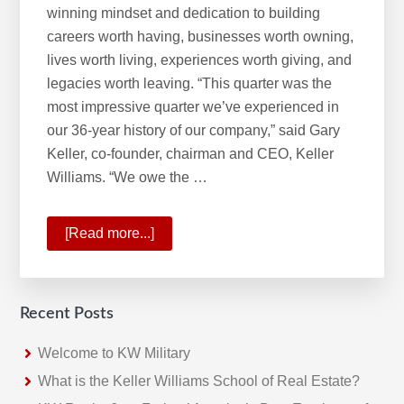
winning mindset and dedication to building
careers worth having, businesses worth owning,
lives worth living, experiences worth giving, and
legacies worth leaving. “This quarter was the
most impressive quarter we’ve experienced in
our 36-year history of our company,” said Gary
Keller, co-founder, chairman and CEO, Keller
Williams. “We owe the …
[Read more...]
about
A
Historic
Quarter
Recent Posts
For
Keller
Welcome to KW Military
Williams
What is the Keller Williams School of Real Estate?