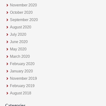
November 2020
October 2020
September 2020
August 2020
July 2020
June 2020
May 2020
March 2020
February 2020
January 2020
November 2019
February 2019
August 2018
Categories