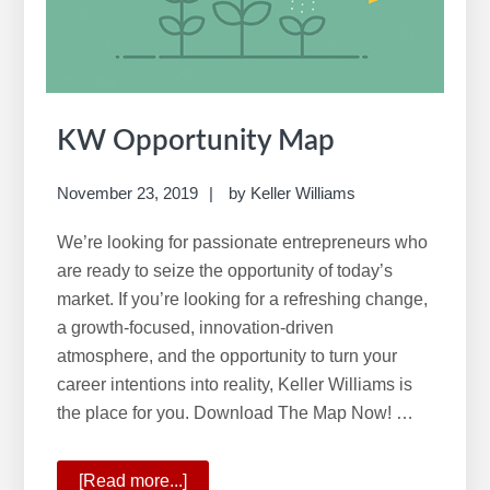
w
e
b
s
i
KW Opportunity Map
t
e
November 23, 2019
by
Keller Williams
We’re looking for passionate entrepreneurs who
are ready to seize the opportunity of today’s
market. If you’re looking for a refreshing change,
a growth-focused, innovation-driven
atmosphere, and the opportunity to turn your
career intentions into reality, Keller Williams is
the place for you. Download The Map Now! …
[Read more...]
about