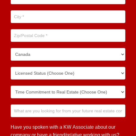
Have you spoken with a KW Associate about our
company or have a friend/relative working with us?