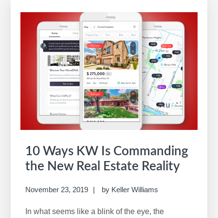
10 Ways KW Is Commanding
the New Real Estate Reality
November 23, 2019
by
Keller Williams
In what seems like a blink of the eye, the