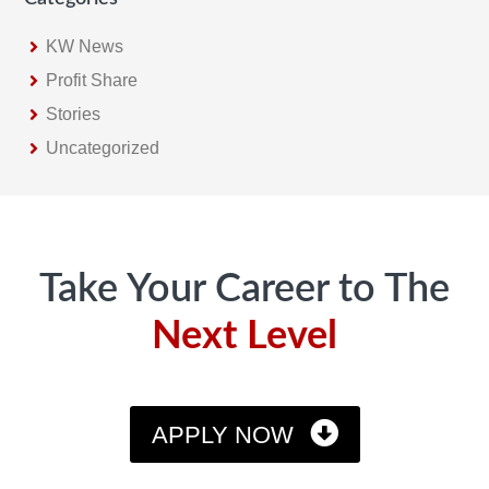
KW News
Profit Share
Stories
Uncategorized
Footer
Take Your Career to The
Next Level
APPLY NOW