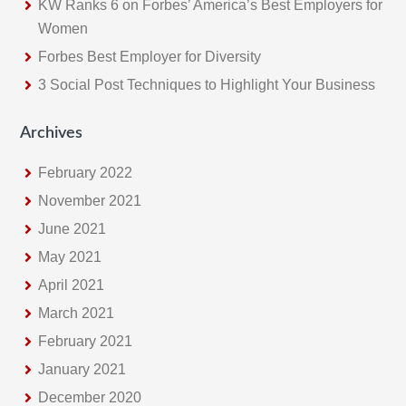
KW Ranks 6 on Forbes’ America’s Best Employers for
Women
Forbes Best Employer for Diversity
3 Social Post Techniques to Highlight Your Business
Archives
February 2022
November 2021
June 2021
May 2021
April 2021
March 2021
February 2021
January 2021
December 2020