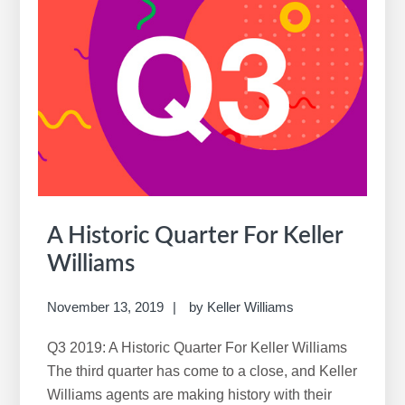
the
New
Real
Estate
Reality
A Historic Quarter For Keller
Williams
November 13, 2019
by
Keller Williams
Q3 2019: A Historic Quarter For Keller Williams
The third quarter has come to a close, and Keller
Williams agents are making history with their