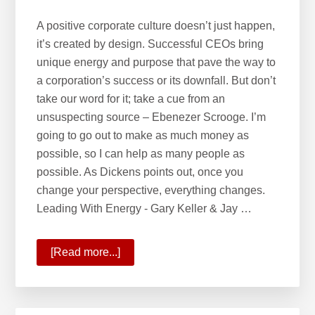
A positive corporate culture doesn’t just happen,
it’s created by design. Successful CEOs bring
unique energy and purpose that pave the way to
a corporation’s success or its downfall. But don’t
take our word for it; take a cue from an
unsuspecting source – Ebenezer Scrooge. I’m
going to go out to make as much money as
possible, so I can help as many people as
possible. As Dickens points out, once you
change your perspective, everything changes.
Leading With Energy - Gary Keller & Jay …
[Read more...]
about
Leading
with
Energy