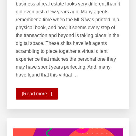
business of real estate looks very different than it
did even just a few years ago. Many agents
remember a time when the MLS was printed in a
physical book, and now, it seems every step of
the transaction and beyond is taking place in the
digital space. These shifts have left agents
scrambling to piece together a virtual client
experience that matches the personal one they
may have spent years perfecting. And, many
have found that this virtual …
[Read more...]
about
10
Ways
KW
Is
Commanding