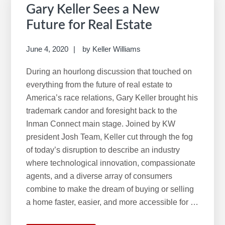
Gary Keller Sees a New
On
Future for Real Estate
Your
Summer
June 4, 2020
by
Keller Williams
Reading
List
During an hourlong discussion that touched on
everything from the future of real estate to
America’s race relations, Gary Keller brought his
trademark candor and foresight back to the
Inman Connect main stage. Joined by KW
president Josh Team, Keller cut through the fog
of today’s disruption to describe an industry
where technological innovation, compassionate
agents, and a diverse array of consumers
combine to make the dream of buying or selling
a home faster, easier, and more accessible for …