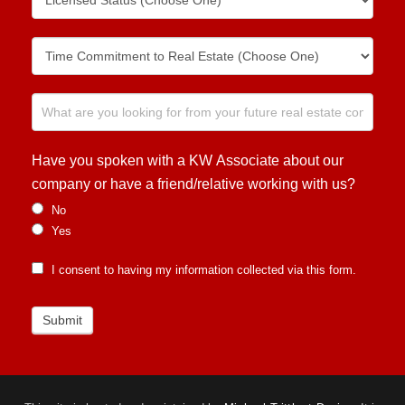
Have you spoken with a KW Associate about our
company or have a friend/relative working with us?
No
Yes
I consent to having my information collected via this form.
Submit