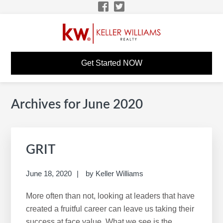
Skip
Skip
Skip
Skip
to
to
to
to
primary
main
primary
footer
navigation
content
sidebar
KW CAREER SITE
KW Career Website
Get Started NOW
Archives for June 2020
Primary
S
Sidebar
e
a
r
GRIT
c
h
June 18, 2020
by
Keller Williams
t
h
More often than not, looking at leaders that have
i
created a fruitful career can leave us taking their
s
success at face value. What we see is the