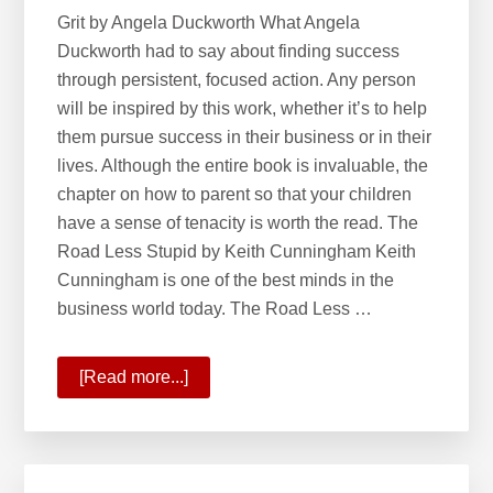
Tracks
Grit by Angela Duckworth What Angela
Duckworth had to say about finding success
through persistent, focused action. Any person
will be inspired by this work, whether it’s to help
them pursue success in their business or in their
lives. Although the entire book is invaluable, the
chapter on how to parent so that your children
have a sense of tenacity is worth the read. The
Road Less Stupid by Keith Cunningham Keith
Cunningham is one of the best minds in the
business world today. The Road Less …
[Read more...]
about
Seven
Books
to
Place