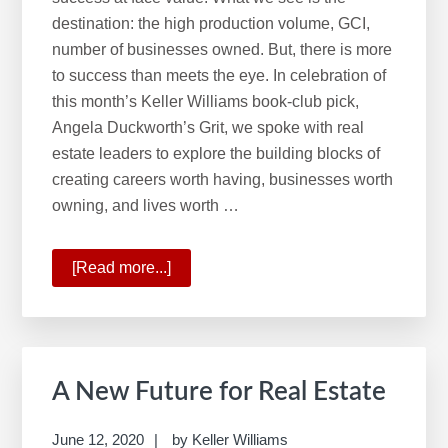
w
destination: the high production volume, GCI,
e
number of businesses owned. But, there is more
b
to success than meets the eye. In celebration of
s
this month’s Keller Williams book-club pick,
i
Angela Duckworth’s Grit, we spoke with real
t
estate leaders to explore the building blocks of
e
creating careers worth having, businesses worth
owning, and lives worth …
[Read more...]
about
GRIT
A New Future for Real Estate
June 12, 2020
by
Keller Williams