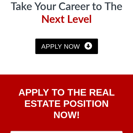
Take Your Career to The
Next Level
APPLY NOW
Apply
APPLY TO THE REAL
To The
Real
ESTATE POSITION
Estate
NOW!
Position
Now!