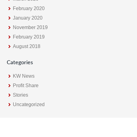
February 2020
January 2020
November 2019
February 2019
August 2018
Categories
KW News
Profit Share
Stories
Uncategorized
Footer