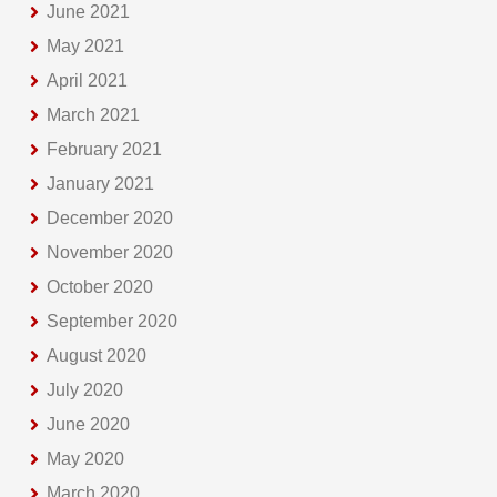
June 2021
May 2021
April 2021
March 2021
February 2021
January 2021
December 2020
November 2020
October 2020
September 2020
August 2020
July 2020
June 2020
May 2020
March 2020