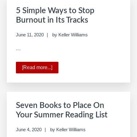
for
5 Simple Ways to Stop
Real
Burnout in Its Tracks
Estate
June 11, 2020
by
Keller Williams
…
[Read more...]
about
5
Simple
Ways
to
Seven Books to Place On
Stop
Your Summer Reading List
Burnout
in
June 4, 2020
by
Keller Williams
Its