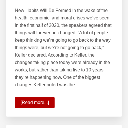
New Habits Will Be Formed In the wake of the
health, economic, and moral crises we’ve seen
in the first half of 2020, the speakers agreed that
things will forever be changed. “A lot of people
keep thinking we’re going to go back to the way
things were, but we’re not going to go back,”
Keller declared. According to Keller, the
changes taking place today were already in the
works, but rather than taking five to 10 years,
they’re happening now. One of the biggest
changes Keller noted was the …
[Read more...]
about
A
New
Future