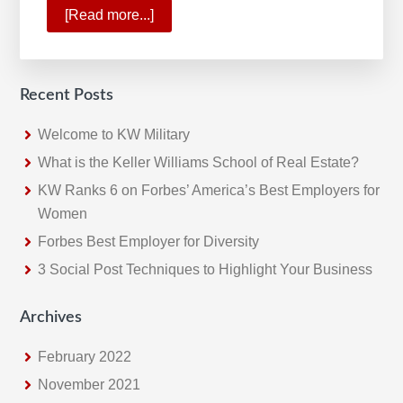
[Read more...]
about
Gary
Keller
Sees
Recent Posts
a
New
Welcome to KW Military
Future
What is the Keller Williams School of Real Estate?
for
KW Ranks 6 on Forbes’ America’s Best Employers for
Real
Women
Estate
Forbes Best Employer for Diversity
3 Social Post Techniques to Highlight Your Business
Archives
February 2022
November 2021