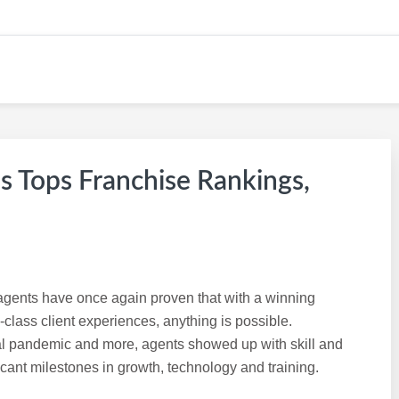
s Tops Franchise Rankings,
s agents have once again proven that with a winning
class client experiences, anything is possible.
al pandemic and more, agents showed up with skill and
icant milestones in growth, technology and training.