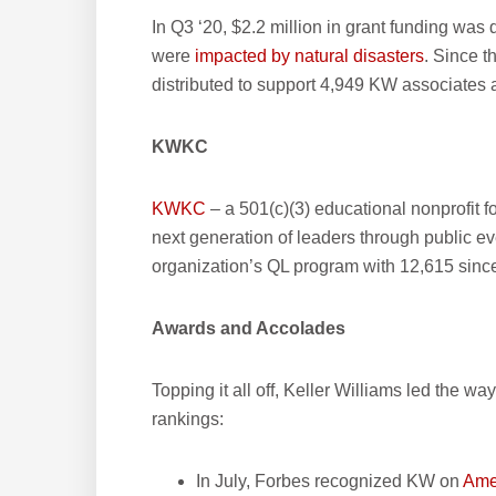
In Q3 ‘20, $2.2 million in grant funding was 
were
impacted by natural disasters
. Since t
distributed to support 4,949 KW associates a
KWKC
KWKC
– a 501(c)(3) educational nonprofit f
next generation of leaders through public e
organization’s QL program with 12,615 sinc
Awards and Accolades
Topping it all off, Keller Williams led the wa
rankings:
In July, Forbes recognized KW on
Amer