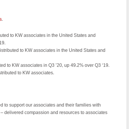
s
.
ibuted to KW associates in the United States and
19.
 distributed to KW associates in the United States and
ted to KW associates in Q3 ’20, up 49.2% over Q3 ‘19.
istributed to KW associates.
ed to support our associates and their families with
 – delivered compassion and resources to associates