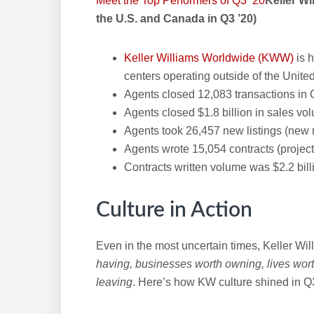
Meet the Top Performers of Q3 ’20
Keller W
the U.S. and Canada in Q3 ’20)
Keller Williams Worldwide (KWW)
is 
centers operating outside of the Unit
Agents closed 12,083 transactions in 
Agents closed $1.8 billion in sales vo
Agents took 26,457 new listings (new 
Agents wrote 15,054 contracts (projec
Contracts written volume was $2.2 bill
Culture in Action
Even in the most uncertain times, Keller Will
having, businesses worth owning, lives wort
leaving
. Here’s how KW culture shined in Q