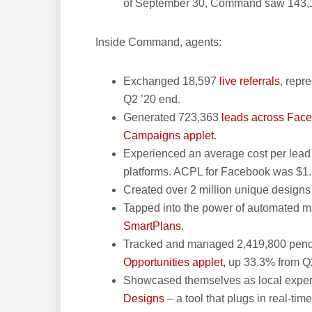
of September 30, Command saw 143,10
Inside Command, agents:
Exchanged 18,597
live referrals
, repr
Q2 ’20 end.
Generated 723,363
leads across Fac
Campaigns applet
.
Experienced an average cost per lead
platforms. ACPL for Facebook was $1.
Created over 2 million unique design
Tapped into the power of automated 
SmartPlans
.
Tracked and managed 2,419,800 pendin
Opportunities applet,
up 33.3% from Q2
Showcased themselves as local expert
Designs
– a tool that plugs in real-ti