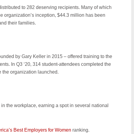
distributed to 282 deserving recipients. Many of which
he organization’s inception, $44.3 million has been
nd their families.
ounded by Gary Keller in 2015 – offered training to the
vents. In Q3 ‘20, 314 student-attendees completed the
e the organization launched.
y in the workplace, earning a spot in several national
ica’s Best Employers for Women
ranking.