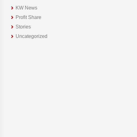
KW News
Profit Share
Stories
Uncategorized