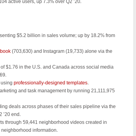
4 active users, up 7.3% over Q2 ’20.
esenting $5.2 billion in sales volume; up by 18.2% from
ebook
(703,630) and Instagram (19,733) alone via the
 of $1.76 in the U.S. and Canada across social media
69.
s using
professionally-designed templates
.
marketing and task management by running 21,111,975
g deals across phases of their sales pipeline via the
 ’20 end.
s through 59,441 neighborhood videos created in
me neighborhood information.