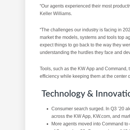
“Our agents experienced their most producti
Keller Williams.
“The challenges our industry is facing in 20
market the models, systems and tools top a
expect things to go back to the way they wer
understanding the hurdles they face and dev
Tools, such as the KW App and Command, tha
efficiency while keeping them at the center o
Technology & Innovati
Consumer search surged. In Q3 ’20 al
across the KW App, KW.com, and mar
More agents moved into Command to exp