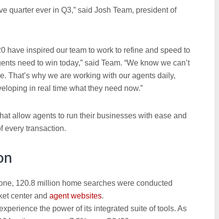
ve quarter ever in Q3,” said Josh Team, president of
20 have inspired our team to work to refine and speed to
gents need to win today,” said Team. “We know we can’t
e. That’s why we are working with our agents daily,
eloping in real time what they need now.”
t allow agents to run their businesses with ease and
f every transaction.
on
one, 120.8 million home searches were conducted
ket center and
agent websites
.
erience the power of its integrated suite of tools. As