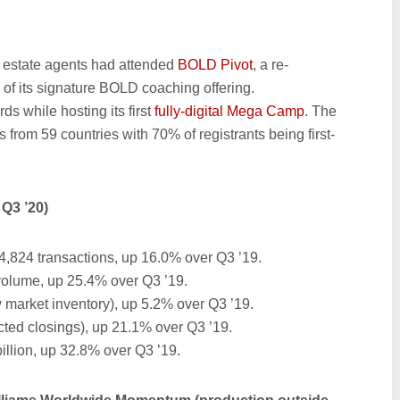
l estate agents had attended
BOLD Pivot
, a re-
n of its signature BOLD coaching offering.
s while hosting its first
fully-digital Mega Camp
. The
from 59 countries with 70% of registrants being first-
Q3 ’20)
4,824 transactions, up 16.0% over Q3 ’19.
 volume, up 25.4% over Q3 ’19.
 market inventory), up 5.2% over Q3 ’19.
cted closings), up 21.1% over Q3 ’19.
illion, up 32.8% over Q3 ’19.