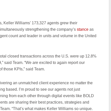
, Keller Williams’ 173,327 agents grew their
simultaneously strengthening the company’s
stance
as
 agent count and leader in units and volume in the United
tal closed transactions across the U.S. were up 12.8%
” said Team. “We are excited to again report our
of those KPIs,” said Team.
livering an unmatched client experience no matter the
ing based. I’m proud to see our agents not just
rning from each other through digital events like BOLD
s are sharing their best practices, strategies and
 Team. “That’s what makes Keller Williams so unique.