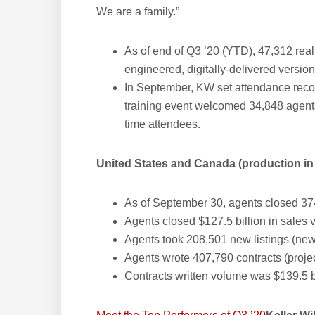
We are a family.”
As of end of Q3 ’20 (YTD), 47,312 rea
engineered, digitally-delivered versio
In September, KW set attendance record
training event welcomed 34,848 agents 
time attendees.
United States and Canada (production in 
As of September 30, agents closed 37
Agents closed $127.5 billion in sales
Agents took 208,501 new listings (new
Agents wrote 407,790 contracts (proje
Contracts written volume was $139.5 b