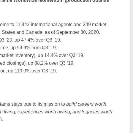
illiams Worldwide Momentum (production outside
home to 11,442 international agents and 249 market
ed States and Canada, as of September 30, 2020.
Q3 ’20, up 47.4% over Q3 ’19.
lume, up 54.9% from Q3 ’19.
market inventory), up 14.4% over Q3 ’19.
ted closings), up 38.2% over Q3 ’19.
ion, up 119.0% over Q3 ’19.
iams stays true to its mission to
build careers worth
h living, experiences worth giving, and legacies worth
3.