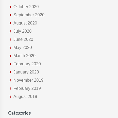
October 2020
September 2020
August 2020
July 2020
June 2020
May 2020
March 2020
February 2020
January 2020
November 2019
February 2019
August 2018
Categories