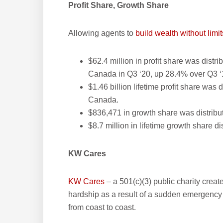
Profit Share, Growth Share
Allowing agents to
build wealth without limit
$62.4 million in profit share was distr
Canada in Q3 ‘20, up 28.4% over Q3 ‘
$1.46 billion lifetime profit share was
Canada.
$836,471 in growth share was distribu
$8.7 million in lifetime growth share d
KW Cares
KW Cares
– a 501(c)(3) public charity creat
hardship as a result of a sudden emergency
from coast to coast.