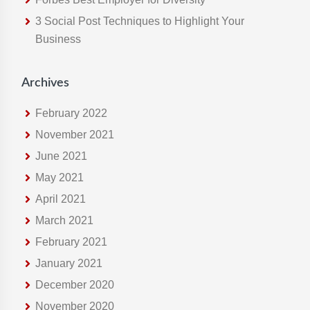
e
3 Social Post Techniques to Highlight Your
b
Business
s
i
t
Archives
e
February 2022
November 2021
June 2021
May 2021
April 2021
March 2021
February 2021
January 2021
December 2020
November 2020