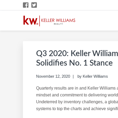
Skip
Skip
Skip
Skip
to
to
to
to
primary
main
primary
footer
navigation
content
sidebar
KW CAREER SITE
KW Career Website
Q3 2020: Keller William
Solidifies No. 1 Stance
November 12, 2020
by
Keller Williams
Quarterly results are in and Keller William
mindset and commitment to delivering world-
Undeterred by inventory challenges, a glob
systems to top the charts and achieve signif