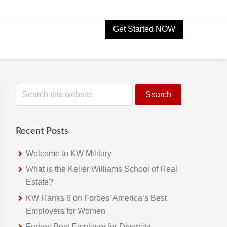
Get Started NOW
Primary
S
e
Sidebar
a
r
Recent Posts
c
h
Welcome to KW Military
t
What is the Keller Williams School of Real
h
Estate?
i
KW Ranks 6 on Forbes’ America’s Best
s
Employers for Women
w
Forbes Best Employer for Diversity