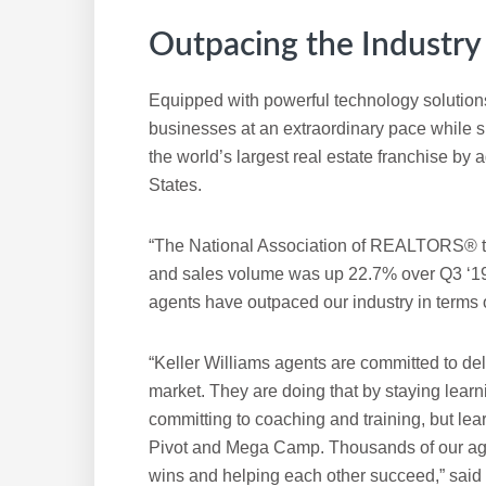
Outpacing the Industry
Equipped with powerful technology solutions
businesses at an extraordinary pace while 
the world’s largest real estate franchise by
States.
“The National Association of REALTORS® to
and sales volume was up 22.7% over Q3 ‘19,
agents have outpaced our industry in terms 
“Keller Williams agents are committed to de
market. They are doing that by staying learn
committing to coaching and training, but lea
Pivot and Mega Camp. Thousands of our agent
wins and helping each other succeed,” said